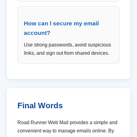
How can I secure my email
account?
Use strong passwords, avoid suspicious
links, and sign out from shared devices.
Final Words
Road Runner Web Mail provides a simple and
convenient way to manage emails online. By