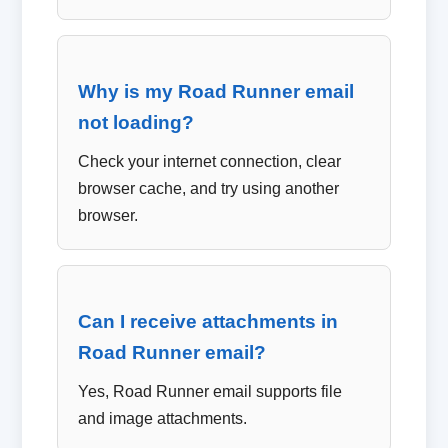
Why is my Road Runner email
not loading?
Check your internet connection, clear
browser cache, and try using another
browser.
Can I receive attachments in
Road Runner email?
Yes, Road Runner email supports file
and image attachments.