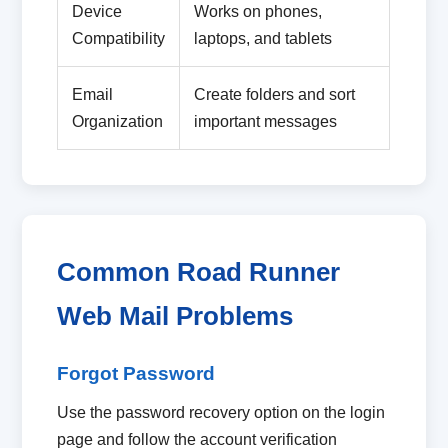
Device
Works on phones,
Compatibility
laptops, and tablets
Email
Create folders and sort
Organization
important messages
Common Road Runner
Web Mail Problems
Forgot Password
Use the password recovery option on the login
page and follow the account verification