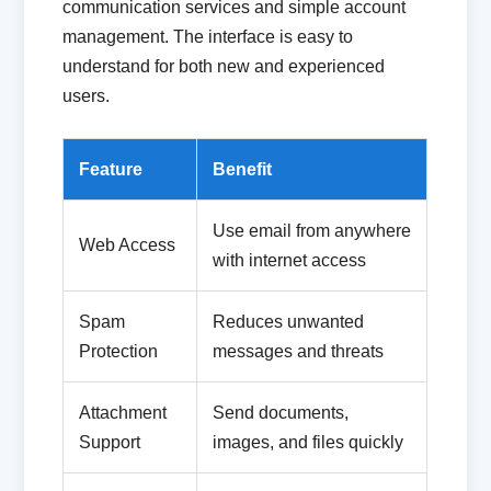
communication services and simple account
management. The interface is easy to
understand for both new and experienced
users.
Feature
Benefit
Use email from anywhere
Web Access
with internet access
Spam
Reduces unwanted
Protection
messages and threats
Attachment
Send documents,
Support
images, and files quickly