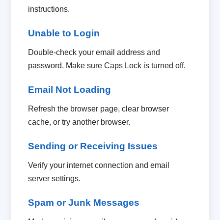
instructions.
Unable to Login
Double-check your email address and
password. Make sure Caps Lock is turned off.
Email Not Loading
Refresh the browser page, clear browser
cache, or try another browser.
Sending or Receiving Issues
Verify your internet connection and email
server settings.
Spam or Junk Messages