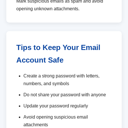
Mark suspicious emails as spam and avoid
opening unknown attachments.
Tips to Keep Your Email
Account Safe
Create a strong password with letters,
numbers, and symbols
Do not share your password with anyone
Update your password regularly
Avoid opening suspicious email
attachments