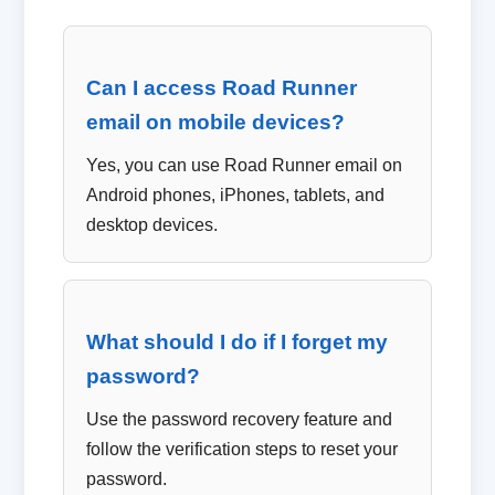
Can I access Road Runner
email on mobile devices?
Yes, you can use Road Runner email on
Android phones, iPhones, tablets, and
desktop devices.
What should I do if I forget my
password?
Use the password recovery feature and
follow the verification steps to reset your
password.