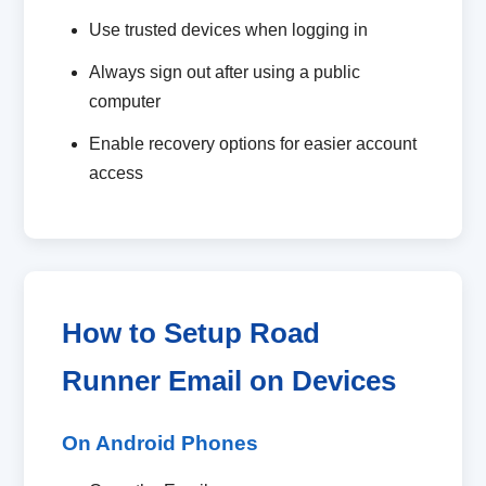
Use trusted devices when logging in
Always sign out after using a public
computer
Enable recovery options for easier account
access
How to Setup Road
Runner Email on Devices
On Android Phones