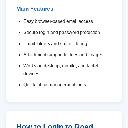
Main Features
Easy browser-based email access
Secure login and password protection
Email folders and spam filtering
Attachment support for files and images
Works on desktop, mobile, and tablet
devices
Quick inbox management tools
How to Login to Road