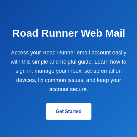
Road Runner Web Mail
Access your Road Runner email account easily
with this simple and helpful guide. Learn how to
sign in, manage your inbox, set up email on
devices, fix common issues, and keep your
account secure.
Get Started