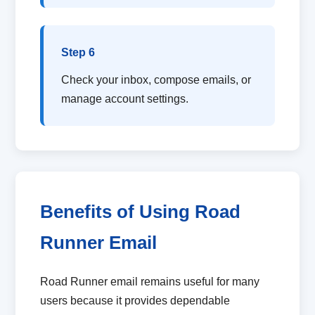
Step 6
Check your inbox, compose emails, or
manage account settings.
Benefits of Using Road
Runner Email
Road Runner email remains useful for many
users because it provides dependable