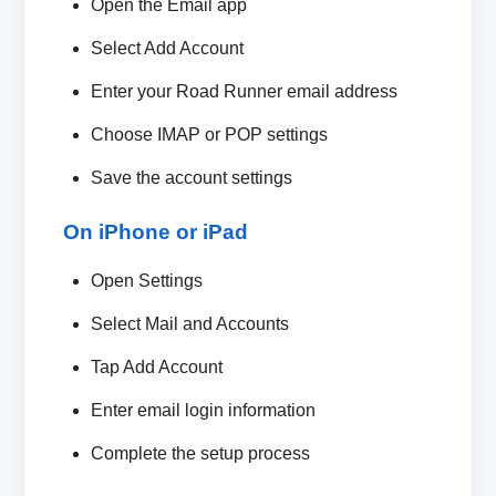
Open the Email app
Select Add Account
Enter your Road Runner email address
Choose IMAP or POP settings
Save the account settings
On iPhone or iPad
Open Settings
Select Mail and Accounts
Tap Add Account
Enter email login information
Complete the setup process