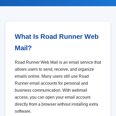
What Is Road Runner Web
Mail?
Road Runner Web Mail is an email service that
allows users to send, receive, and organize
emails online. Many users still use Road
Runner email accounts for personal and
business communication. With webmail
access, you can open your email account
directly from a browser without installing extra
software.