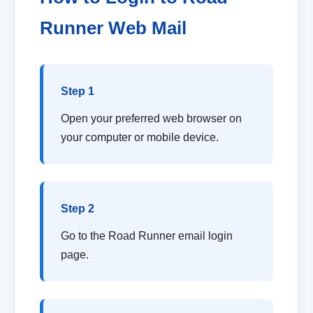
Runner Web Mail
Step 1
Open your preferred web browser on
your computer or mobile device.
Step 2
Go to the Road Runner email login
page.