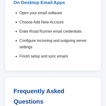
On Desktop Email Apps
Open your email software
Choose Add New Account
Enter Road Runner email credentials
Configure incoming and outgoing server
settings
Finish setup and sync emails
Frequently Asked
Questions