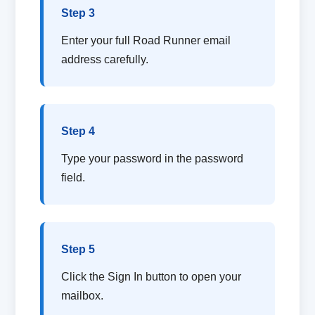
Step 3
Enter your full Road Runner email
address carefully.
Step 4
Type your password in the password
field.
Step 5
Click the Sign In button to open your
mailbox.